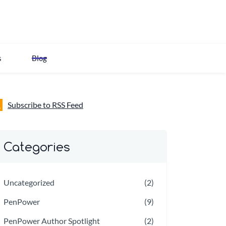
s
Blog
Subscribe to RSS Feed
Categories
Uncategorized
(2)
PenPower
(9)
PenPower Author Spotlight
(2)