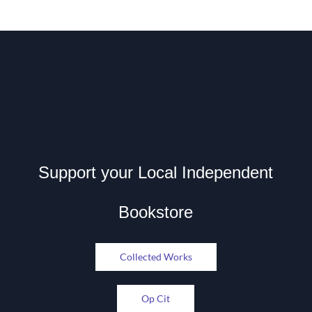
Support your Local Independent
Bookstore
Collected Works
Op Cit