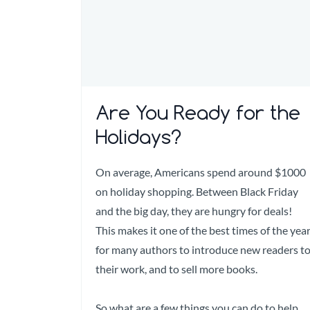
Are You Ready for the
Holidays?
On average, Americans spend around $1000
on holiday shopping. Between Black Friday
and the big day, they are hungry for deals!
This makes it one of the best times of the yea
for many authors to introduce new readers t
their work, and to sell more books.
So what are a few things you can do to help...