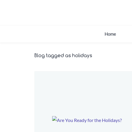
Skip
to
main
content
Home
Blog tagged as holidays