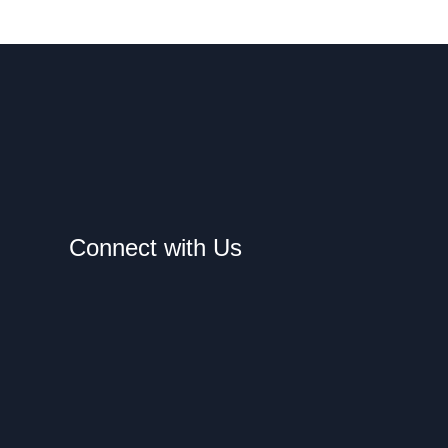
Connect with Us