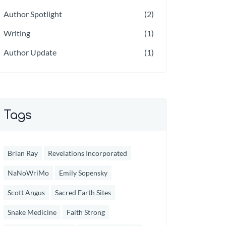
Author Spotlight
(2)
Writing
(1)
Author Update
(1)
Tags
Brian Ray
Revelations Incorporated
NaNoWriMo
Emily Sopensky
Scott Angus
Sacred Earth Sites
Snake Medicine
Faith Strong