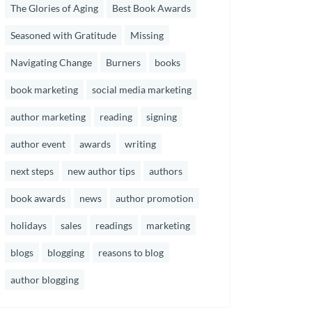
The Glories of Aging
Best Book Awards
Seasoned with Gratitude
Missing
Navigating Change
Burners
books
book marketing
social media marketing
author marketing
reading
signing
author event
awards
writing
next steps
new author tips
authors
book awards
news
author promotion
holidays
sales
readings
marketing
blogs
blogging
reasons to blog
author blogging