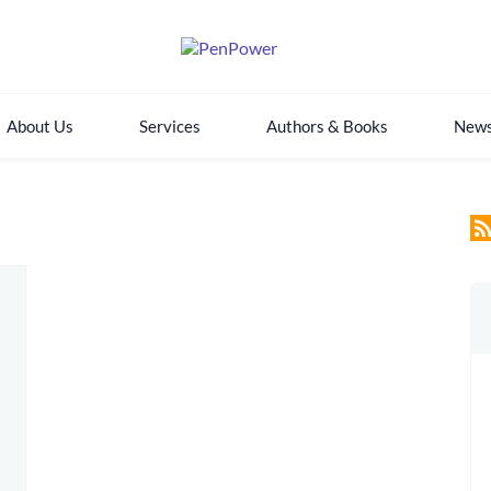
About Us
Services
Authors & Books
New