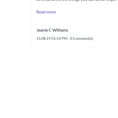
Read more
Jeanie C Williams
15.08.19 01:53 PM
-
0
Comment(s)