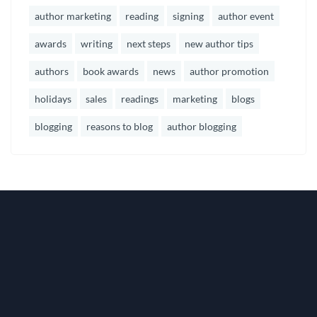
author marketing
reading
signing
author event
awards
writing
next steps
new author tips
authors
book awards
news
author promotion
holidays
sales
readings
marketing
blogs
blogging
reasons to blog
author blogging