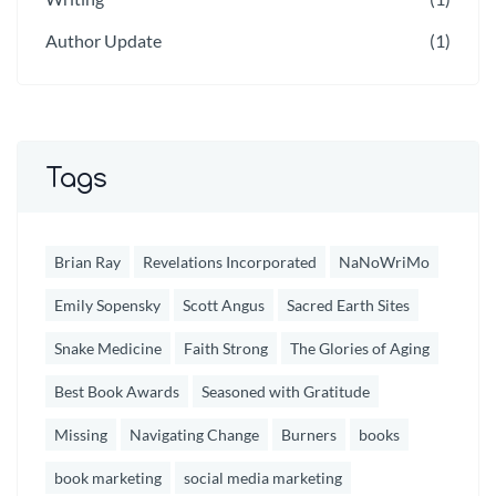
Author Update
(1)
Tags
Brian Ray
Revelations Incorporated
NaNoWriMo
Emily Sopensky
Scott Angus
Sacred Earth Sites
Snake Medicine
Faith Strong
The Glories of Aging
Best Book Awards
Seasoned with Gratitude
Missing
Navigating Change
Burners
books
book marketing
social media marketing