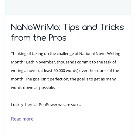
NaNoWriMo: Tips and Tricks
from the Pros
Thinking of taking on the challenge of National Novel Writing
Month? Each November, thousands commit to the task of
writing a novel (at least 50,000 words) over the course of the
month. The goal isn't perfection; the goal is to get as many
words down as possible.
Luckily, here at PenPower we are surr...
Read more