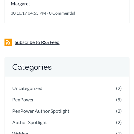
Margaret
30.10.17 04:55 PM
-
0
Comment(s)
Subscribe to RSS Feed
Categories
Uncategorized
(2)
PenPower
(9)
PenPower Author Spotlight
(2)
Author Spotlight
(2)
Writing
(1)