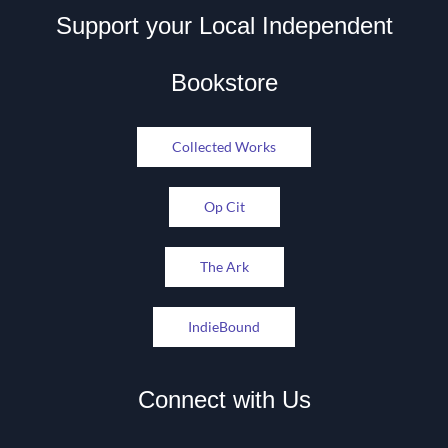
Support your Local Independent
Bookstore
Collected Works
Op Cit
The Ark
IndieBound
Connect with Us