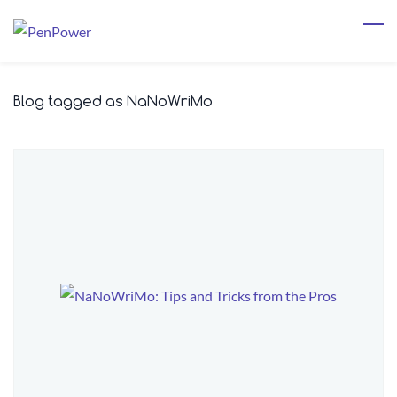
Skip
to
main
content
Blog tagged as NaNoWriMo