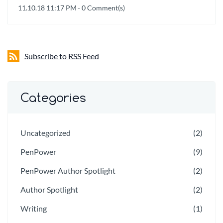
11.10.18 11:17 PM
-
0
Comment(s)
Subscribe to RSS Feed
Categories
Uncategorized
(2)
PenPower
(9)
PenPower Author Spotlight
(2)
Author Spotlight
(2)
Writing
(1)