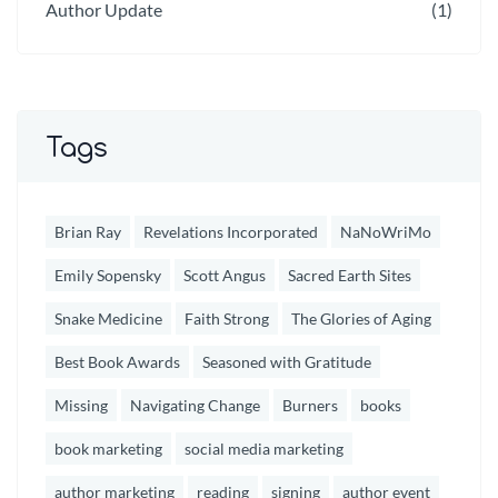
Author Update
(1)
Tags
Brian Ray
Revelations Incorporated
NaNoWriMo
Emily Sopensky
Scott Angus
Sacred Earth Sites
Snake Medicine
Faith Strong
The Glories of Aging
Best Book Awards
Seasoned with Gratitude
Missing
Navigating Change
Burners
books
book marketing
social media marketing
author marketing
reading
signing
author event