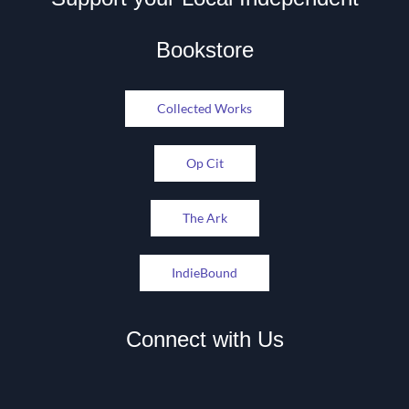
Bookstore
Collected Works
Op Cit
The Ark
IndieBound
Connect with Us