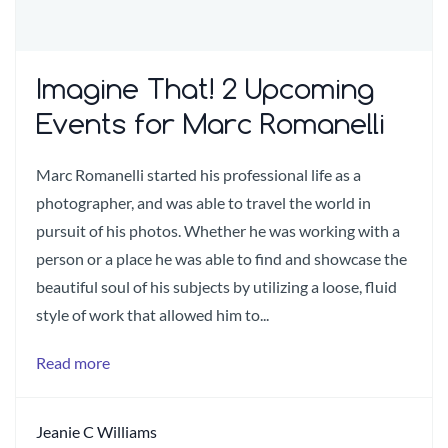
Imagine That! 2 Upcoming
Events for Marc Romanelli
Marc Romanelli started his professional life as a
photographer, and was able to travel the world in
pursuit of his photos. Whether he was working with a
person or a place he was able to find and showcase the
beautiful soul of his subjects by utilizing a loose, fluid
style of work that allowed him to...
Read more
Jeanie C Williams