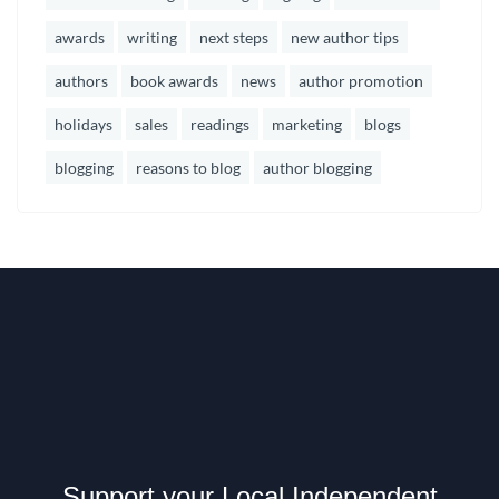
awards
writing
next steps
new author tips
authors
book awards
news
author promotion
holidays
sales
readings
marketing
blogs
blogging
reasons to blog
author blogging
Support your Local Independent