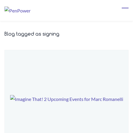
Skip
to
main
content
Blog tagged as signing