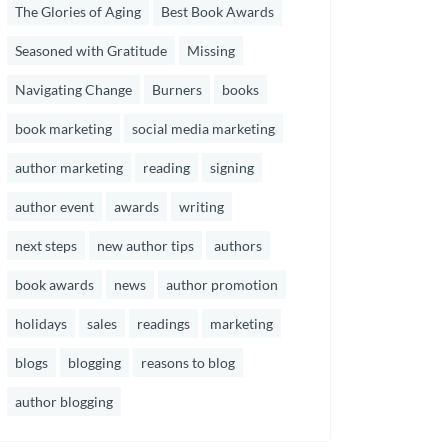
The Glories of Aging
Best Book Awards
Seasoned with Gratitude
Missing
Navigating Change
Burners
books
book marketing
social media marketing
author marketing
reading
signing
author event
awards
writing
next steps
new author tips
authors
book awards
news
author promotion
holidays
sales
readings
marketing
blogs
blogging
reasons to blog
author blogging