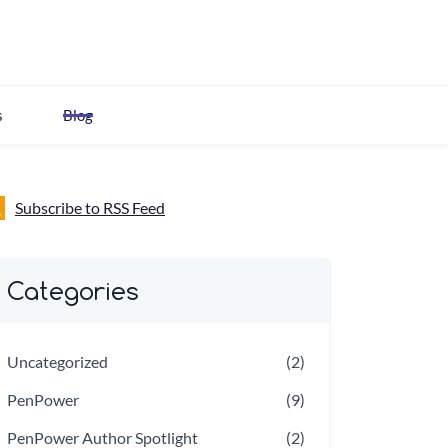
s
Blog
Subscribe to RSS Feed
Categories
Uncategorized
(2)
PenPower
(9)
PenPower Author Spotlight
(2)