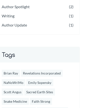
Author Spotlight
(2)
Writing
(1)
Author Update
(1)
Tags
Brian Ray
Revelations Incorporated
NaNoWriMo
Emily Sopensky
Scott Angus
Sacred Earth Sites
Snake Medicine
Faith Strong