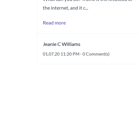
the internet, and it c...
Read more
Jeanie C Williams
01.07.20 11:20 PM
-
0
Comment(s)