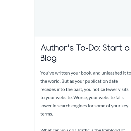
Author’s To-Do: Start a
Blog
You
’
ve written your book, and unleashed it t
the world. But as your publication date
recedes into the past, you notice fewer visits
to your website. Worse, your website falls
lower in search engines for some of your key
terms.
What can you do? Traffic is the lifeblood of