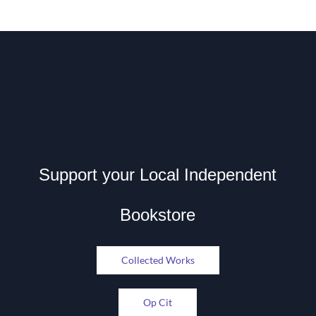
Support your Local Independent
Bookstore
Collected Works
Op Cit