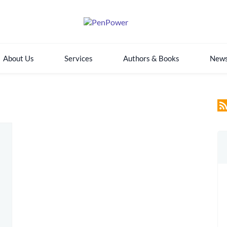
About Us
Services
Authors & Books
New