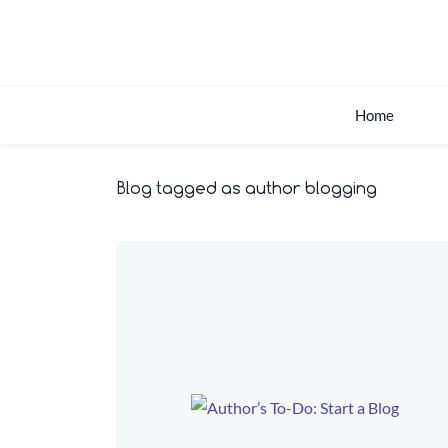
Skip
to
main
content
Home
Blog tagged as author blogging