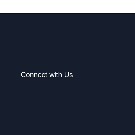
Connect with Us